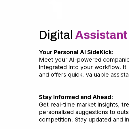
Digital
Assistant
Your Personal AI SideKick:
Meet your AI-powered companio
integrated into your workflow. It 
and offers quick, valuable assist
Stay Informed and Ahead:
Get real-time market insights, tr
personalized suggestions to outs
competition. Stay updated and i