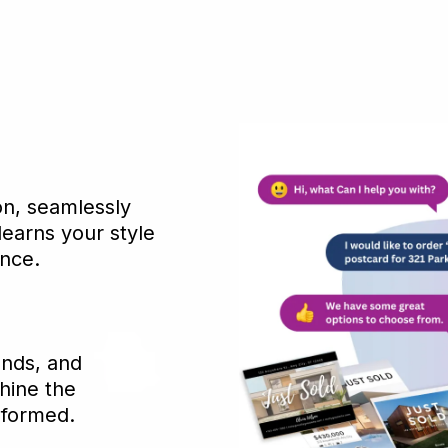
n, seamlessly
learns your style
ance.
ends, and
hine the
nformed.