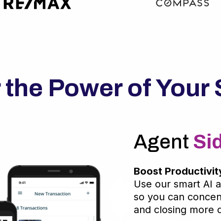
 the Power of Your 
Agent
Si
Boost Productivit
Use our smart AI a
so you can concent
and closing more d