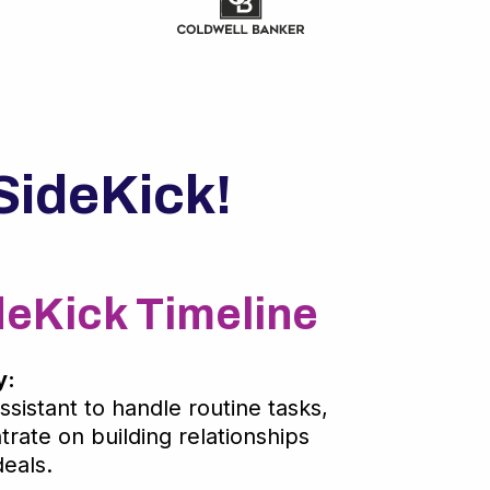
SideKick!
deKick Timeline
y:
ssistant to handle routine tasks,
rate on building relationships
eals.