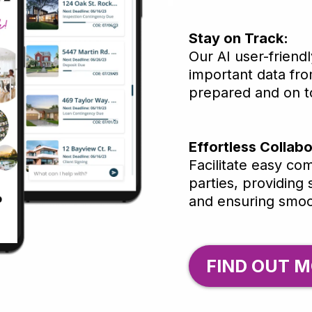
Stay on Track:
Our AI user-friend
important data fro
prepared and on to
Effortless Collabo
Facilitate easy co
parties, providing
and ensuring smoo
FIND OUT M