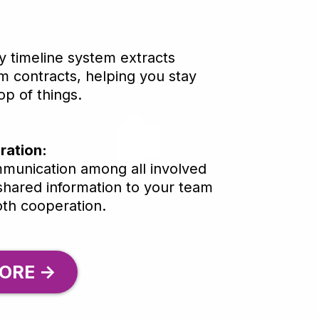
ly timeline system extracts
m contracts, helping you stay
p of things.
ration:
mmunication among all involved
 shared information to your team
th cooperation.
ORE ->