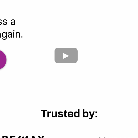
ss a
again.
Trusted by: