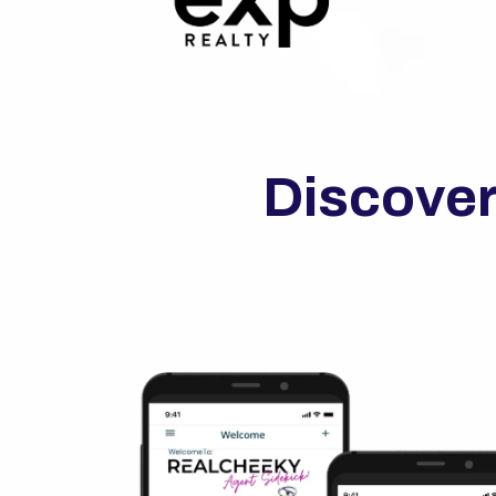
Discover