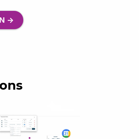
N ->
ions