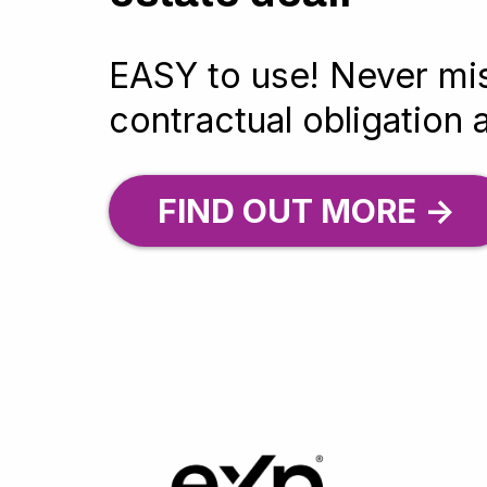
EASY to use! Never mi
contractual obligation 
FIND OUT MORE ->