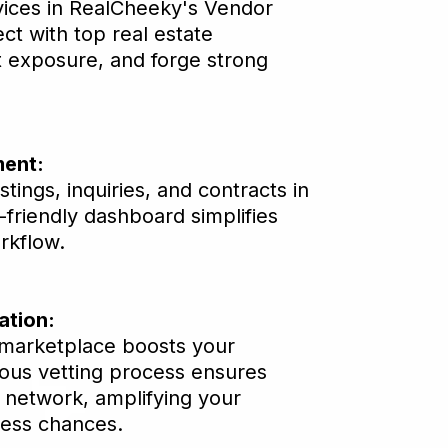
ices in RealCheeky's Vendor
t with top real estate
t exposure, and forge strong
ent:
istings, inquiries, and contracts in
-friendly dashboard simplifies
rkflow.
ation:
 marketplace boosts your
orous vetting process ensures
e network, amplifying your
cess chances.