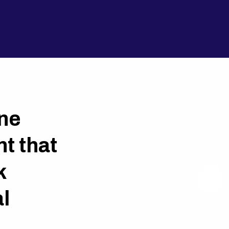
ne
t that
k
l