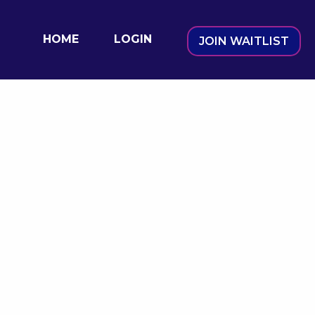
HOME
LOGIN
JOIN WAITLIST