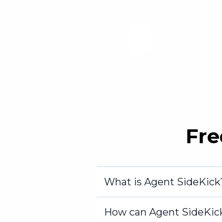
Fre
What is Agent SideKick
How can Agent SideKic