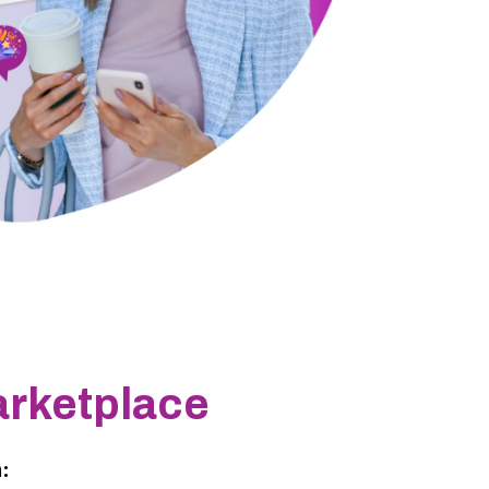
rketplace
: