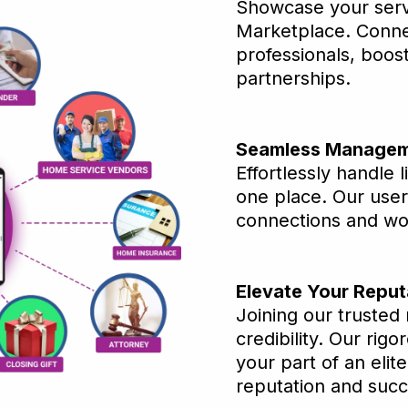
Showcase your serv
Marketplace. Connec
professionals, boos
partnerships.
Seamless Managem
Effortlessly handle l
one place. Our user
connections and wo
Elevate Your Reput
Joining our trusted
credibility. Our rig
your part of an elit
reputation and suc