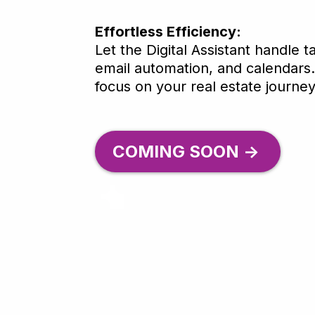
Effortless Efficiency:
Let the Digital Assistant handle t
email automation, and calendars
focus on your real estate journey
COMING SOON ->