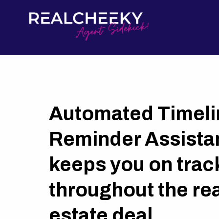
Automated Timeli
Reminder Assistan
keeps you on trac
throughout the rea
estate deal.