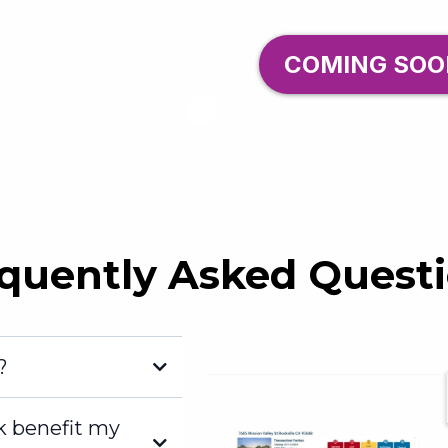
COMING SOO
quently Asked Quest
?
k benefit my