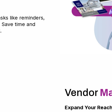
asks like reminders,
. Save time and
.
Vendor
Ma
Expand Your Reach